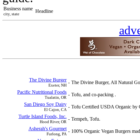
Business name
Headline
city, state
adve
The Divine Burger
-
The Divine Burger, All Natural G
Exeter, NH
Pacific Nutritional Foods
-
Tofu, and co-packing .
Tualatin, OR
San Diego Soy Dairy
-
Tofu Certified USDA Organic by O
El Cajon, CA
Turtle Island Foods, Inc.
-
Tempeh, Tofu.
Hood River, OR
Asherah's Gourmet
-
100% Organic Vegan Burgers made
Furlong, PA