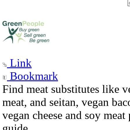
Link
Bookmark
Find meat substitutes like 
meat, and seitan, vegan baco
vegan cheese and soy meat p
guide.