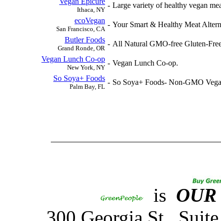
Vegan Epicure
-
Large variety of healthy vegan meat
Ithaca, NY
ecoVegan
-
Your Smart & Healthy Meat Altern
San Francisco, CA
Butler Foods
-
All Natural GMO-free Gluten-Free 
Grand Ronde, OR
Vegan Lunch Co-op
-
Vegan Lunch Co-op.
New York, NY
So Soya+ Foods
-
So Soya+ Foods- Non-GMO Vegan 
Palm Bay, FL
is
OUR
300 Georgia St., Sui