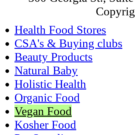
Copyrig
Health Food Stores
CSA's & Buying clubs
Beauty Products
Natural Baby
Holistic Health
Organic Food
Vegan Food
Kosher Food