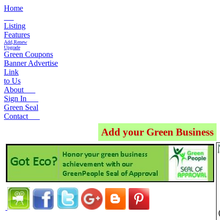
Home
Listing
Features
Add,Renew
Upgrade
Green Coupons
Banner Advertise
Link
to Us
About
Sign In
Green Seal
Contact
Add your Green Business