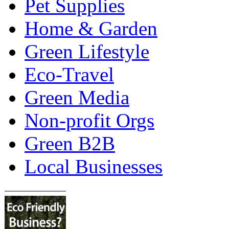
Pet Supplies
Home & Garden
Green Lifestyle
Eco-Travel
Green Media
Non-profit Orgs
Green B2B
Local Businesses