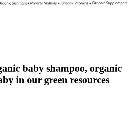
organic baby shampoo, organic
aby in our green resources