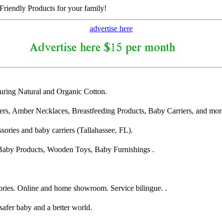
riendly Products for your family!
advertise here
turing Natural and Organic Cotton.
s, Amber Necklaces, Breastfeeding Products, Baby Carriers, and mor
ssories and baby carriers (Tallahassee, FL).
 Baby Products, Wooden Toys, Baby Furnishings .
sories. Online and home showroom. Service bilingue. .
safer baby and a better world.