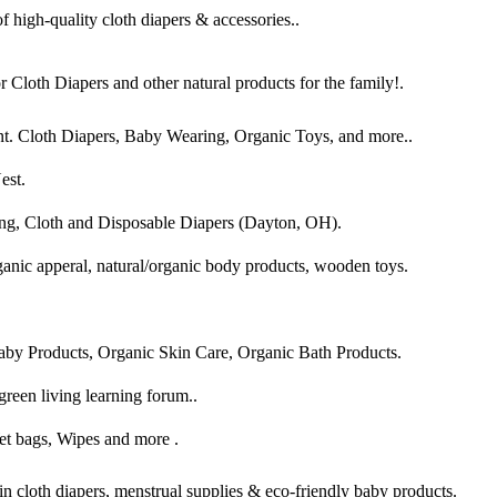
 high-quality cloth diapers & accessories..
r Cloth Diapers and other natural products for the family!.
ent. Cloth Diapers, Baby Wearing, Organic Toys, and more..
est.
ng, Cloth and Disposable Diapers (Dayton, OH).
rganic apperal, natural/organic body products, wooden toys.
aby Products, Organic Skin Care, Organic Bath Products.
green living learning forum..
et bags, Wipes and more .
in cloth diapers, menstrual supplies & eco-friendly baby products.