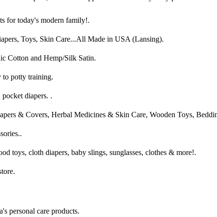
s for today's modern family!.
apers, Toys, Skin Care...All Made in USA (Lansing).
ic Cotton and Hemp/Silk Satin.
o potty training.
 pocket diapers. .
iapers & Covers, Herbal Medicines & Skin Care, Wooden Toys, Beddi
sories..
od toys, cloth diapers, baby slings, sunglasses, clothes & more!.
tore.
s personal care products.