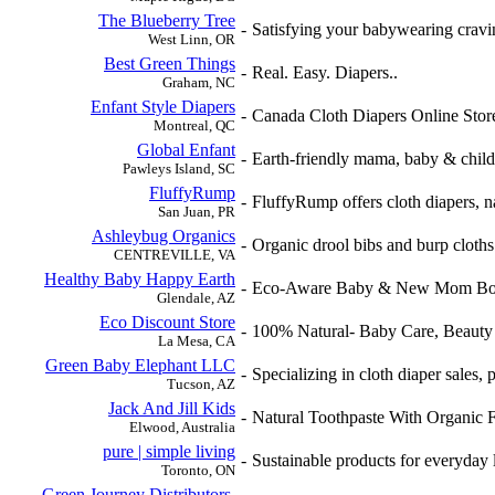
The Blueberry Tree
-
Satisfying your babywearing cravi
West Linn, OR
Best Green Things
-
Real. Easy. Diapers..
Graham, NC
Enfant Style Diapers
-
Canada Cloth Diapers Online Stor
Montreal, QC
Global Enfant
-
Earth-friendly mama, baby & child.
Pawleys Island, SC
FluffyRump
-
FluffyRump offers cloth diapers, na
San Juan, PR
Ashleybug Organics
-
Organic drool bibs and burp cloths.
CENTREVILLE, VA
Healthy Baby Happy Earth
-
Eco-Aware Baby & New Mom Bou
Glendale, AZ
Eco Discount Store
-
100% Natural- Baby Care, Beauty 
La Mesa, CA
Green Baby Elephant LLC
-
Specializing in cloth diaper sales, 
Tucson, AZ
Jack And Jill Kids
-
Natural Toothpaste With Organic 
Elwood, Australia
pure | simple living
-
Sustainable products for everyday 
Toronto, ON
Green Journey Distributors,