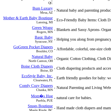
QC
Bum Luxury
-
Natural baby and parenting product
Mesa, AZ
Mother & Earth Baby Boutique
-
Eco-Friendly Baby Items: Cloth Di
Lansing, MI
Green Wrapz
-
Blankets and Sassy Aprons- Organ
Rogers, MN
Basic Baby
-
Helping you along from pregnancy t
Syracuse, NY
GoGreen Pocket Diapers
-
Affordable, colorful, one-size cloth
Boulder, CO
Natural Baby
-
Organic Cotton Clothing, Cloth D
North Canton, OH
Boise Cloth Diapers
-
Cloth diapering products and acces
Boise, ID
EcoStyle Baby, Inc.
-
Earth friendly goodies for baby: wo
Clearwater, FL
Comfy Cozy Diapers
-
Natural Parenting and Living Webs
Chaska, MN
Mom�s Hug
-
natural care for babies.
Puebla, PUE
Snugs Boutique
-
Hand made cloth diapers and mama'
Maple Rigde, BC