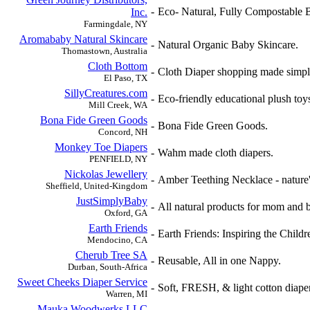
-
Eco- Natural, Fully Compostable 
Inc.
Farmingdale, NY
Aromababy Natural Skincare
-
Natural Organic Baby Skincare.
Thomastown, Australia
Cloth Bottom
-
Cloth Diaper shopping made simpl
El Paso, TX
SillyCreatures.com
-
Eco-friendly educational plush toys
Mill Creek, WA
Bona Fide Green Goods
-
Bona Fide Green Goods.
Concord, NH
Monkey Toe Diapers
-
Wahm made cloth diapers.
PENFIELD, NY
Nickolas Jewellery
-
Amber Teething Necklace - nature's
Sheffield, United-Kingdom
JustSimplyBaby
-
All natural products for mom and 
Oxford, GA
Earth Friends
-
Earth Friends: Inspiring the Child
Mendocino, CA
Cherub Tree SA
-
Reusable, All in one Nappy.
Durban, South-Africa
Sweet Cheeks Diaper Service
-
Soft, FRESH, & light cotton diape
Warren, MI
Mauka Woodwerks LLC