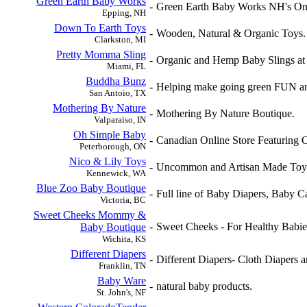
Green Earth Baby Works
-
Green Earth Baby Works NH's Only
Epping, NH
Down To Earth Toys
-
Wooden, Natural & Organic Toys.
Clarkston, MI
Pretty Momma Sling
-
Organic and Hemp Baby Slings at
Miami, FL
Buddha Bunz
-
Helping make going green FUN 
San Antoio, TX
Mothering By Nature
-
Mothering By Nature Boutique.
Valparaiso, IN
Oh Simple Baby
-
Canadian Online Store Featuring 
Peterborough, ON
Nico & Lily Toys
-
Uncommon and Artisan Made Toy
Kennewick, WA
Blue Zoo Baby Boutique
-
Full line of Baby Diapers, Baby C
Victoria, BC
Sweet Cheeks Mommy &
-
Sweet Cheeks - For Healthy Babi
Baby Boutique
Wichita, KS
Different Diapers
-
Different Diapers- Cloth Diapers a
Franklin, TN
Baby Ware
-
natural baby products.
St. John's, NF