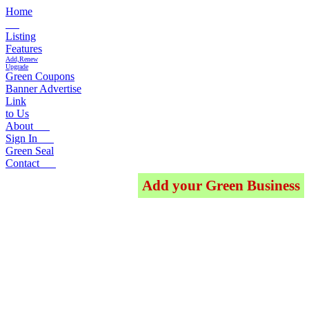
Home
Listing
Features
Add,Renew
Upgrade
Green Coupons
Banner Advertise
Link
to Us
About
Sign In
Green Seal
Contact
Add your Green Business