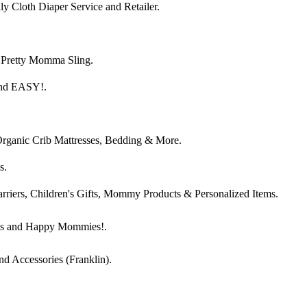
 Cloth Diaper Service and Retailer.
 Pretty Momma Sling.
and EASY!.
Organic Crib Mattresses, Bedding & More.
s.
arriers, Children's Gifts, Mommy Products & Personalized Items.
es and Happy Mommies!.
nd Accessories (Franklin).