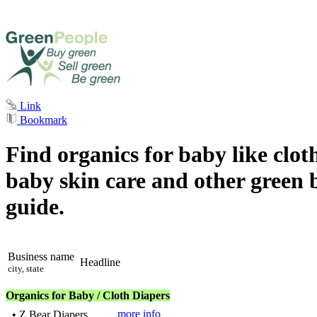
Link
Bookmark
Find organics for baby like clo
baby skin care and other green 
guide.
Business name
Headline
city, state
Organics for Baby / Cloth Diapers
more info
•
Z Bear Diapers