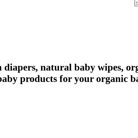
th diapers, natural baby wipes, 
baby products for your organic b