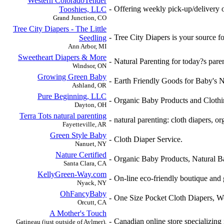
Western ColoradoTender
-
Offering weekly pick-up/delivery of
Tooshies, LLC
Grand Junction, CO
Tree City Diapers - The Little
-
Tree City Diapers is your source fo
Seedling
Ann Arbor, MI
Sweetheart Diapers & More
-
Natural Parenting for today?s par
Windsor, ON
Growing Green Baby
-
Earth Friendly Goods for Baby's N
Ashland, OR
Pure Beginning, LLC
-
Organic Baby Products and Clothi
Dayton, OH
Terra Tots natural parenting
-
natural parenting: cloth diapers, o
Fayetteville, AR
Green Style Baby
-
Cloth Diaper Service.
Nanuet, NY
Nature Certified
-
Organic Baby Products, Natural B
Santa Clara, CA
KellyGreen-Way.com
-
On-line eco-friendly boutique and 
Nyack, NY
OhFancyBaby
-
One Size Pocket Cloth Diapers, W
Orcutt, CA
A Mother's Touch
-
Canadian online store specializing 
Gatineau (just outside of Aylmer),