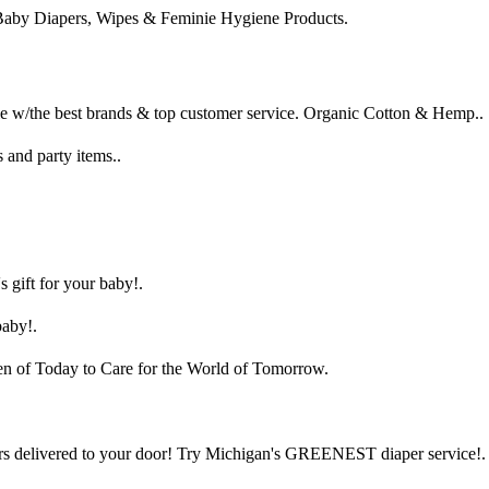
Baby Diapers, Wipes & Feminie Hygiene Products.
e w/the best brands & top customer service. Organic Cotton & Hemp..
 and party items..
 gift for your baby!.
baby!.
ren of Today to Care for the World of Tomorrow.
rs delivered to your door! Try Michigan's GREENEST diaper service!.