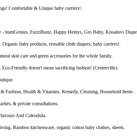
ngs! Comfortable & Unique baby carriers!.
e - bumGenius, FuzziBunz, Happy Heinys, Gro Baby, Kissaluvs Diape
 Organic baby products, reusable cloth diapers, baby carriers!.
tural skin care and green accessories for the whole family.
 Eco-Friendly doesn't mean sacrificing fashion! (Centreville).
tique.
& Fashion, Health & Vitamins, Remedy, Cleaning, Household Items .
parties, & private consultations.
Flavours And Calendula.
living. Bamboo kitchenware, organic cotton baby clothes, sheets.