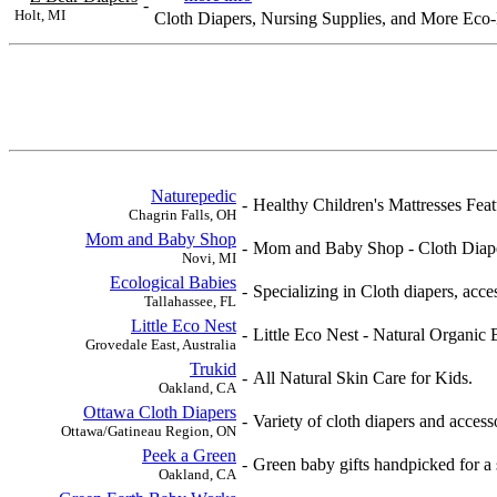
-
Holt, MI
Cloth Diapers, Nursing Supplies, and More Eco-F
Naturepedic
-
Healthy Children's Mattresses Fea
Chagrin Falls, OH
Mom and Baby Shop
-
Mom and Baby Shop - Cloth Diaper
Novi, MI
Ecological Babies
-
Specializing in Cloth diapers, acce
Tallahassee, FL
Little Eco Nest
-
Little Eco Nest - Natural Organic
Grovedale East, Australia
Trukid
-
All Natural Skin Care for Kids.
Oakland, CA
Ottawa Cloth Diapers
-
Variety of cloth diapers and acces
Ottawa/Gatineau Region, ON
Peek a Green
-
Green baby gifts handpicked for a 
Oakland, CA