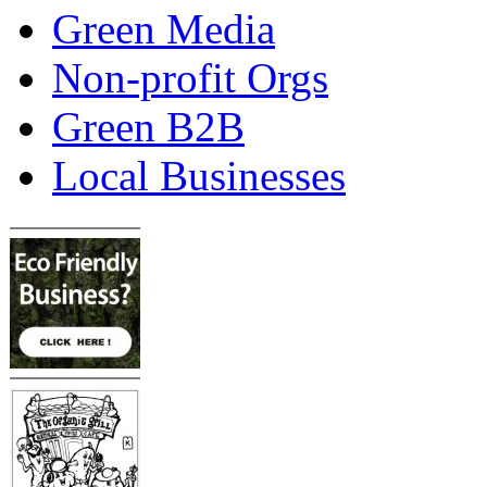
Green Media
Non-profit Orgs
Green B2B
Local Businesses