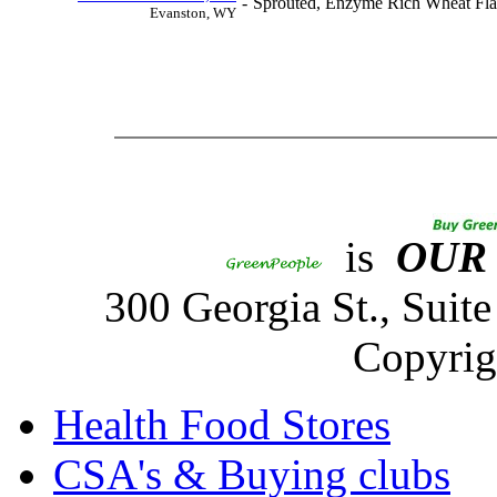
-
Sprouted, Enzyme Rich Wheat Fla
Evanston, WY
is
OUR
300 Georgia St., Sui
Copyrig
Health Food Stores
CSA's & Buying clubs