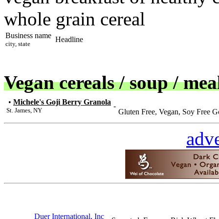
whole grain cereal
Business name
Headline
city, state
Vegan cereals / soup / mea
•
Michele's Goji Berry Granola
-
St. James, NY
Gluten Free, Vegan, Soy Free G
adve
Duer International, Inc