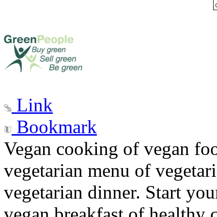
Link
Bookmark
Vegan cooking of vegan fo
vegetarian menu of vegetari
vegetarian dinner. Start you
vegan breakfast of healthy c