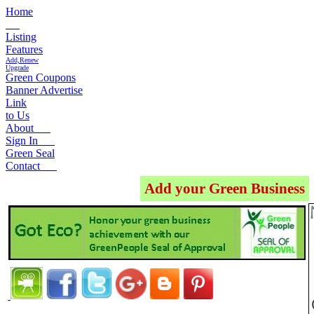
Home
Listing
Features
Add,Renew
Upgrade
Green Coupons
Banner Advertise
Link
to Us
About
Sign In
Green Seal
Contact
Add your Green Business