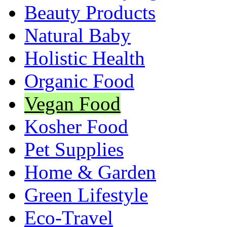
Beauty Products
Natural Baby
Holistic Health
Organic Food
Vegan Food
Kosher Food
Pet Supplies
Home & Garden
Green Lifestyle
Eco-Travel