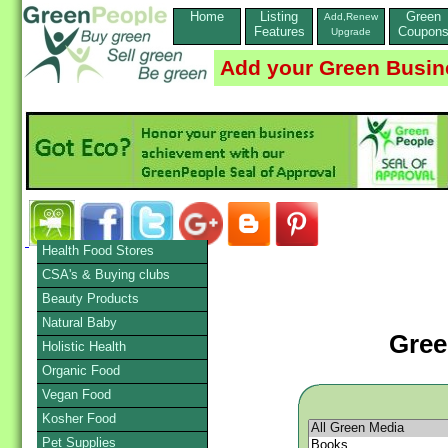
Home
Listing
Green
Add,Renew
Features
Coupon
Upgrade
Add your Green Busin
Health Food Stores
CSA's & Buying clubs
Beauty Products
Natural Baby
Gree
Holistic Health
Organic Food
Vegan Food
Kosher Food
Pet Supplies