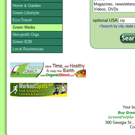
Home & Garden
Green Lifestyle
Eco-Travel
optional USA
+Search by city, state 
Green Media
Non-profit Orgs
Green B2B
Local Businesses
Your b
300 Georgia St.,
Co