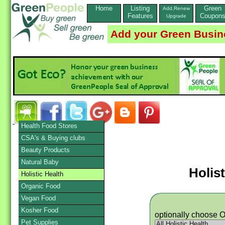
Home
Listing
Green
Add,Renew
Features
Coupon
Upgrade
Add your Green Busin
Health Food Stores
CSA's & Buying clubs
Beauty Products
Natural Baby
Holist
Holistic Health
Organic Food
Vegan Food
Kosher Food
optionally choose 
Pet Supplies