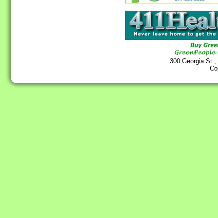
300 Georgia St.,
Co