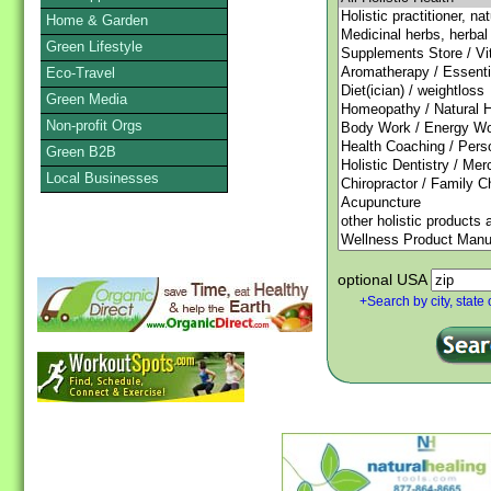
Home & Garden
Green Lifestyle
Eco-Travel
Green Media
Non-profit Orgs
Green B2B
Local Businesses
optional USA
+Search by city, state 