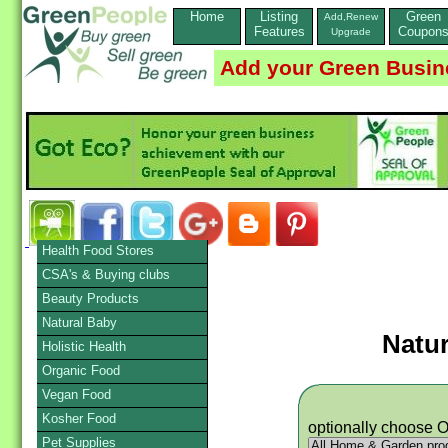
Home
Listing
Green
Add,Renew
Features
Coupon
Upgrade
Add your Green Busin
Health Food Stores
CSA's & Buying clubs
Beauty Products
Natural Baby
Natu
Holistic Health
Organic Food
Vegan Food
Kosher Food
optionally choose 
Pet Supplies