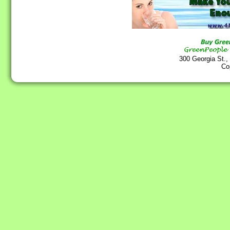
300 Georgia St.,
Co