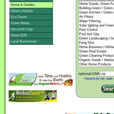
Home & Garden
Green Lifestyle
Eco-Travel
Green Media
Non-profit Orgs
Green B2B
Local Businesses
optional USA
+Search by city, state 