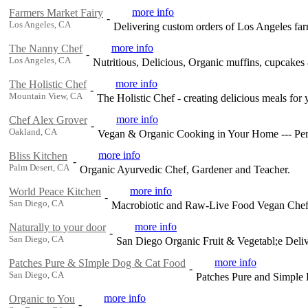
more info
Farmers Market Fairy
-
Los Angeles, CA
Delivering custom orders of Los Angeles far
more info
The Nanny Chef
-
Los Angeles, CA
Nutritious, Delicious, Organic muffins, cupcakes
more info
The Holistic Chef
-
Mountain View, CA
The Holistic Chef - creating delicious meals for
more info
Chef Alex Grover
-
Oakland, CA
Vegan & Organic Cooking in Your Home --- Per
more info
Bliss Kitchen
-
Palm Desert, CA
Organic Ayurvedic Chef, Gardener and Teacher.
more info
World Peace Kitchen
-
San Diego, CA
Macrobiotic and Raw-Live Food Vegan Chef
more info
Naturally to your door
-
San Diego, CA
San Diego Organic Fruit & Vegetabl;e Deli
more info
Patches Pure & SImple Dog & Cat Food
-
San Diego, CA
Patches Pure and Simple
more info
Organic to You
-