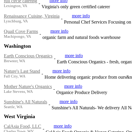
more info
full circle catering
-
Lexington, VA
Virginia's only green certified caterer
more info
Renaissance Cuisine, Virginia
-
Lynchburg, VA
Personal Chef Services Focusing on
more info
Quail Cove Farms
-
Machipongo, VA
organic farm and natural foods warehouse
Washington
more info
Earth Conscious Organics
-
Brewster, WA
Earth Conscious Organics - fresh, orga
more info
Nature's Last Stand
-
Fall City, WA
Home delivering organic produce from ours&nea
more info
Mother Nature's Organics
-
Lake Stevens, WA
Organice Produce Delivery
more info
Sunshine's All Naturals
-
Seattle, WA
Sunshine's All Naturals- We delivery All 
West Virginia
more info
CalAsia Food, LLC
-
Charles Town, WV