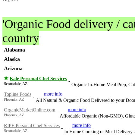
'Organic Food delivery / cat
country
Alabama
Alaska
Arizona
Kale Personal Chef Services
-
Scottsdale, AZ
Organic In-Home Meal Prep, Cate
more info
Topline Foods
-
Phoenix, AZ
All Natural & Organic Food Delivered to your Doo
more info
OrganicMarketOnline.com
-
Phoenix, AZ
Affordable Organic (Non-GMO), Glute
more info
RIPE Personal Chef Services
-
Scottsdale, AZ
In Home Cooking or Meal Delivery - 