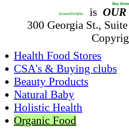
is
OUR
300 Georgia St., Sui
Copyrig
Health Food Stores
CSA's & Buying clubs
Beauty Products
Natural Baby
Holistic Health
Organic Food