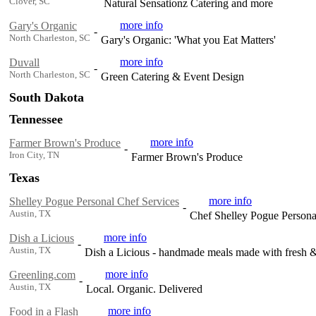
Clover, SC
Natural Sensationz Catering and more
more info
Gary's Organic
-
North Charleston, SC
Gary's Organic: 'What you Eat Matters'
more info
Duvall
-
North Charleston, SC
Green Catering & Event Design
South Dakota
Tennessee
more info
Farmer Brown's Produce
-
Iron City, TN
Farmer Brown's Produce
Texas
more info
Shelley Pogue Personal Chef Services
-
Austin, TX
Chef Shelley Pogue Persona
more info
Dish a Licious
-
Austin, TX
Dish a Licious - handmade meals made with fresh & 
more info
Greenling.com
-
Austin, TX
Local. Organic. Delivered
more info
Food in a Flash