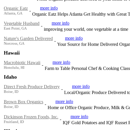
more info
Organic Eatz
-
Atlanta, GA
Organic Eatz Helps Atlanta Get Healthy with Great 
more info
Vegetable Husband
-
East Point, GA
improving your world, one vegetable at a time
more info
Nature's Garden Delivered
-
Norcross, GA
Your Source for Home Delivered Organ
Hawaii
more info
Macrobiotic Hawaii
-
Honolulu, HI
Farm to Table Personal Chef & Cooking Class
Idaho
more info
Direct Fresh Produce Delivery
-
Boise, ID
Local/Organic Produce Delivered t
more info
Brown Box Organics
-
Boise, ID
Home or Office Organic Produce, Milk & Gro
more info
Dickinson Frozen Foods, Inc.
-
Fruitland, ID
IQF Gold Potatoes and IQF Russet P