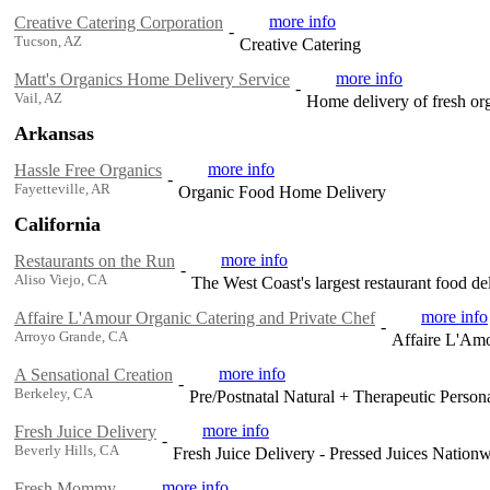
more info
Creative Catering Corporation
-
Tucson, AZ
Creative Catering
more info
Matt's Organics Home Delivery Service
-
Vail, AZ
Home delivery of fresh org
Arkansas
more info
Hassle Free Organics
-
Fayetteville, AR
Organic Food Home Delivery
California
more info
Restaurants on the Run
-
Aliso Viejo, CA
The West Coast's largest restaurant food de
more info
Affaire L'Amour Organic Catering and Private Chef
-
Arroyo Grande, CA
Affaire L'Amo
more info
A Sensational Creation
-
Berkeley, CA
Pre/Postnatal Natural + Therapeutic Person
more info
Fresh Juice Delivery
-
Beverly Hills, CA
Fresh Juice Delivery - Pressed Juices Nation
more info
Fresh Mommy