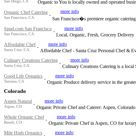
San Diego, CA
Organic to You is locally owned and operated busin
more info
Organic Chef Catering
-
San Francisco, CA
San Francisco�s premiere organic catering 
more info
Spud.com San Francisco
-
San Francisco, CA
Local, Organic, Fresh, Grocery Delivery
more info
Affordable Chef
-
Santa Cruz, CA
Affordable Chef - Santa Cruz Personal Chef & Ev
more info
Culinary Creations Catering
-
Santa Cruz, CA
Culinary Creations Catering is a local
more info
Good Life Organics
-
Tarzana, CA
Organic Produce delivery service in the great
Colorado
more info
Aspen Natural
-
Aspen, CO
Organic Private Chef and Caterer: Aspen, Colorad
more info
Whole Organic Chef
-
Basalt, CO
Organic Private Chef in Aspen, CO for luxury
more info
Mile High Organics
-