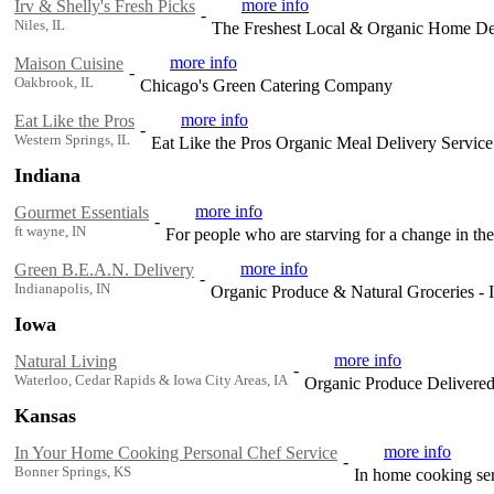
more info
Irv & Shelly's Fresh Picks
-
Niles, IL
The Freshest Local & Organic Home Del
more info
Maison Cuisine
-
Oakbrook, IL
Chicago's Green Catering Company
more info
Eat Like the Pros
-
Western Springs, IL
Eat Like the Pros Organic Meal Delivery Servic
Indiana
more info
Gourmet Essentials
-
ft wayne, IN
For people who are starving for a change in the
more info
Green B.E.A.N. Delivery
-
Indianapolis, IN
Organic Produce & Natural Groceries - I
Iowa
more info
Natural Living
-
Waterloo, Cedar Rapids & Iowa City Areas, IA
Organic Produce Delivered
Kansas
more info
In Your Home Cooking Personal Chef Service
-
Bonner Springs, KS
In home cooking ser