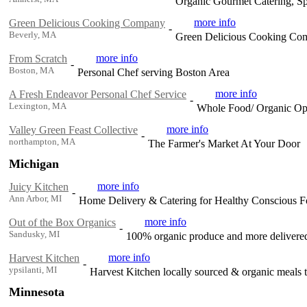
Organic Gourmet Catering, Sp
more info
Green Delicious Cooking Company
-
Beverly, MA
Green Delicious Cooking Com
more info
From Scratch
-
Boston, MA
Personal Chef serving Boston Area
more info
A Fresh Endeavor Personal Chef Service
-
Lexington, MA
Whole Food/ Organic Opt
more info
Valley Green Feast Collective
-
northampton, MA
The Farmer's Market At Your Door
Michigan
more info
Juicy Kitchen
-
Ann Arbor, MI
Home Delivery & Catering for Healthy Conscious F
more info
Out of the Box Organics
-
Sandusky, MI
100% organic produce and more delivered
more info
Harvest Kitchen
-
ypsilanti, MI
Harvest Kitchen locally sourced & organic meals t
Minnesota