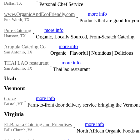
-
Dallas, TX
Personal Chef Service
more info
www.OrganicAndEcoFriendly.com
-
Fort Worth, TX
Products that are good for you
more info
Pure Catering
-
Houston, TX
Organic, Locally Sourced, From-Scratch Catering
more info
Arugula Catering Co
-
San Antonio, TX
Organic | Flavorful | Nutritious | Delicious
more info
THAI LAO restaurant
-
San Antonio, TX
Thai lao restaurant
Utah
Vermont
more info
Graze
-
Bristol, VT
Farm-to-front door delivery service bringing the Vermont'
Virginia
more info
El-Baraka Catering and Friendises
-
Falls Church, VA
North African Organic Foods a