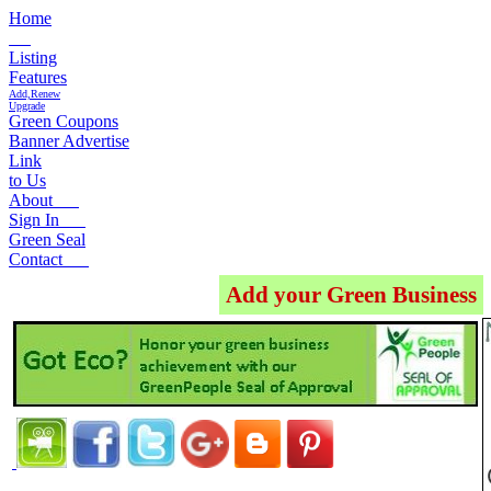
Home
Listing
Features
Add,Renew
Upgrade
Green Coupons
Banner Advertise
Link
to Us
About
Sign In
Green Seal
Contact
Add your Green Business