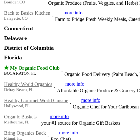
Boulder, CO
Organic Produce (Fruits, Veggies, and Herbs
more info
Back to Basics Kitchen
-
Lafayette, CO
Farm to Fridge Fresh Weekly Meals, Cater
Connecticut
Delaware
District of Columbia
Florida
My Organic Food Club
-
BOCA RATON, FL
Organic Food Delivery (Palm Beach,
more info
Healthy World Organics
-
Delray Beach, FL
Affordable Organic Produce & Grocery 
more info
Healthy Gourmet World Cuisine
-
Hollywood, FL
Organic Chef for Your Caribbean
more info
Organic Baskets
-
Melbourne, FL
your #1 source for Organic Gift Baskets
more info
Bring Organics Back
-
Miami, FL
Eco Chefs