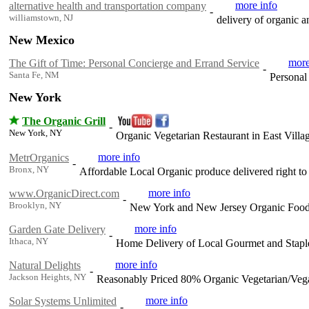
more info
alternative health and transportation company
-
williamstown, NJ
delivery of organic a
New Mexico
more
The Gift of Time: Personal Concierge and Errand Service
-
Santa Fe, NM
Personal
New York
The Organic Grill
-
New York, NY
Organic Vegetarian Restaurant in East Vill
more info
MetrOrganics
-
Bronx, NY
Affordable Local Organic produce delivered right 
more info
www.OrganicDirect.com
-
Brooklyn, NY
New York and New Jersey Organic Food D
more info
Garden Gate Delivery
-
Ithaca, NY
Home Delivery of Local Gourmet and Stapl
more info
Natural Delights
-
Jackson Heights, NY
Reasonably Priced 80% Organic Vegetarian/Vega
more info
Solar Systems Unlimited
-