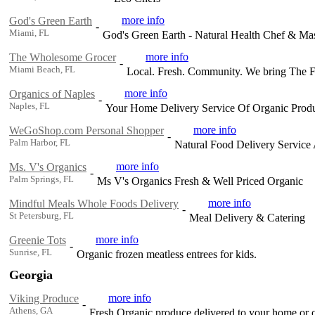
more info
God's Green Earth
-
Miami, FL
God's Green Earth - Natural Health Chef & Mas
more info
The Wholesome Grocer
-
Miami Beach, FL
Local. Fresh. Community. We bring The 
more info
Organics of Naples
-
Naples, FL
Your Home Delivery Service Of Organic Produ
more info
WeGoShop.com Personal Shopper
-
Palm Harbor, FL
Natural Food Delivery Service A
more info
Ms. V's Organics
-
Palm Springs, FL
Ms V's Organics Fresh & Well Priced Organic
more info
Mindful Meals Whole Foods Delivery
-
St Petersburg, FL
Meal Delivery & Catering
more info
Greenie Tots
-
Sunrise, FL
Organic frozen meatless entrees for kids.
Georgia
more info
Viking Produce
-
Athens, GA
Fresh Organic produce delivered to your home or o