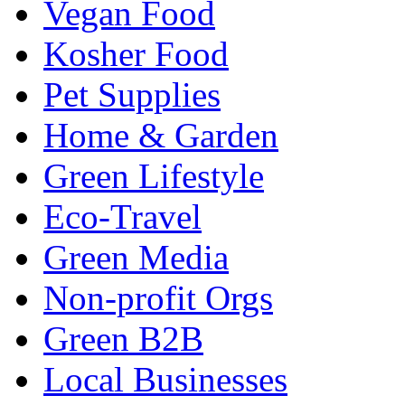
Vegan Food
Kosher Food
Pet Supplies
Home & Garden
Green Lifestyle
Eco-Travel
Green Media
Non-profit Orgs
Green B2B
Local Businesses