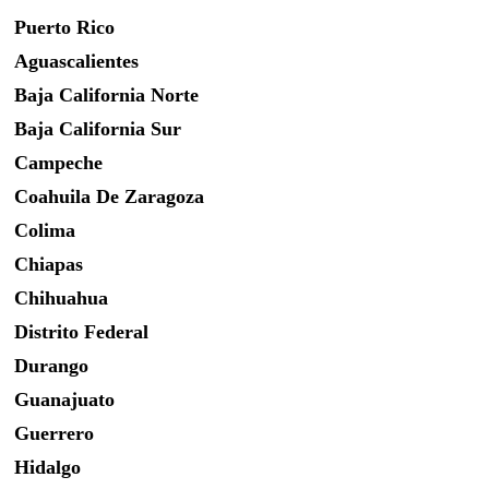
Puerto Rico
Aguascalientes
Baja California Norte
Baja California Sur
Campeche
Coahuila De Zaragoza
Colima
Chiapas
Chihuahua
Distrito Federal
Durango
Guanajuato
Guerrero
Hidalgo