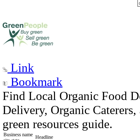
Link
Bookmark
Find Local Organic Food De
Delivery, Organic Caterers,
green resources guide.
Business name
Headline
city, state