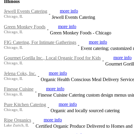
Illinois
more info
Jewell Events Catering
-
Chicago, IL
Jewell Events Catering
more info
Green Monkey Foods
-
Chicago, IL
Green Monkey Foods - Chicago
more info
FIG Catering, For Intimate Gatherings
-
Chicago, IL
Event catering; customized 
more info
Gourmet Gorilla Inc., Local Organic Food for Kids
-
Chicago, IL
Gourmet Gorill
more info
Jelena Coks, Inc.
-
Chicago, IL
Organic Health Conscious Meal Delivery Servic
more info
Finesse Cuisine
-
Chicago, IL
Finesse Cuisine Catering custom design menus using
more info
Pure Kitchen Catering
-
Chicago, IL
Organic and locally sourced catering
more info
Ripe Organics
-
Lake Zurich, IL
Certified Organic Produce Delivered to Homes and