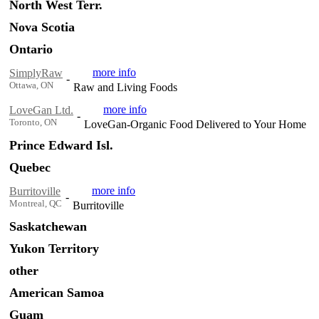
North West Terr.
Nova Scotia
Ontario
more info
SimplyRaw
-
Ottawa, ON
Raw and Living Foods
more info
LoveGan Ltd.
-
Toronto, ON
LoveGan-Organic Food Delivered to Your Home
Prince Edward Isl.
Quebec
more info
Burritoville
-
Montreal, QC
Burritoville
Saskatchewan
Yukon Territory
other
American Samoa
Guam