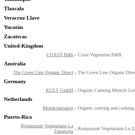
Tlaxcala
Veracruz Llave
Yucatán
Zacatecas
United-Kingdom
COAST B&b
-
Coast Vegetarian B&B.
Australia
The Green Line Organic Direct
-
The Green Line Organic Direc
Germany
KULT GmbH
-
Organic Catering Munich Ge
Netherlands
Moederskeuken
-
Organic catering and cooking
Puerto-Rico
Restaurante Vegetariano La
-
Restaurante Vegetariano La Z
Zanahoria