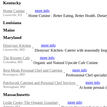
Kentucky
more info
Home Cuisine
-
Louisville, KY
Home Cuisine - Better Eating, Better Health. Dieta
Louisiana
Maine
Maryland
more info
Dionysus' Kitchen
-
Catonsville, MD
Dionysus' Kitchen- Caterer with seasonally Ins
more info
The Rooster Cafe
-
Columbia, MD
Organic and Natural Upscale Cafe Cuisine
more info
Best Meals Personal Chef and Catering
-
Kensington, MD
Professional Chef specializi
more info
Patchwork Catering and Personal Chef Services
-
Nottingham, MD
At home persnal ch
Massachusetts
more info
Leslie Cerier, The Organic Gourmet
-
Amherst, MA