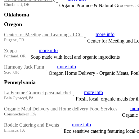
-
Cincinnati, OH
Organic Produce & Natural Groceries - 
Oklahoma
Oregon
more info
Center for Meeting and Learning - LCC
-
Eugene, OR
Center for Meeting and L
more info
Zuppa
-
Portland, OR
Soup made with local and organic ingredients
more info
Harmony Jack Farm
-
Scio, OR
Oregon Home Delivery - Organic Meats, Poul
Pennsylvania
more info
La Femme Gourmet personal chef
-
Bala Cynwyd, PA
Fresh, local, organic meals for t
more
Organic Meal Delivery and Home delivery Food Services
-
Conshochoken, PA
Organic
more info
Rodale Catering and Events
-
Emmaus, PA
Eco sensitive catering featuring local-