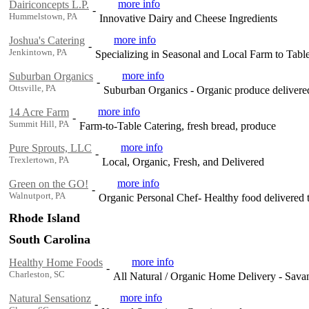
more info
Dairiconcepts L.P.
-
Hummelstown, PA
Innovative Dairy and Cheese Ingredients
more info
Joshua's Catering
-
Jenkintown, PA
Specializing in Seasonal and Local Farm to Tabl
more info
Suburban Organics
-
Ottsville, PA
Suburban Organics - Organic produce delivere
more info
14 Acre Farm
-
Summit Hill, PA
Farm-to-Table Catering, fresh bread, produce
more info
Pure Sprouts, LLC
-
Trexlertown, PA
Local, Organic, Fresh, and Delivered
more info
Green on the GO!
-
Walnutport, PA
Organic Personal Chef- Healthy food delivered 
Rhode Island
South Carolina
more info
Healthy Home Foods
-
Charleston, SC
All Natural / Organic Home Delivery - Sava
more info
Natural Sensationz
-