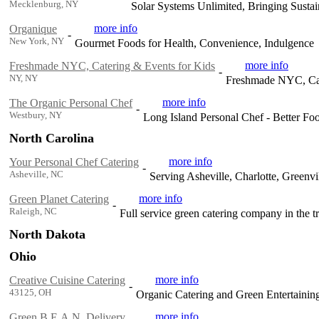
Mecklenburg, NY
Solar Systems Unlimited, Bringing Sustain
more info
Organique
-
New York, NY
Gourmet Foods for Health, Convenience, Indulgence
more info
Freshmade NYC, Catering & Events for Kids
-
NY, NY
Freshmade NYC, Cat
more info
The Organic Personal Chef
-
Westbury, NY
Long Island Personal Chef - Better Foo
North Carolina
more info
Your Personal Chef Catering
-
Asheville, NC
Serving Asheville, Charlotte, Greenv
more info
Green Planet Catering
-
Raleigh, NC
Full service green catering company in the tr
North Dakota
Ohio
more info
Creative Cuisine Catering
-
43125, OH
Organic Catering and Green Entertainin
more info
Green B.E.A.N. Delivery