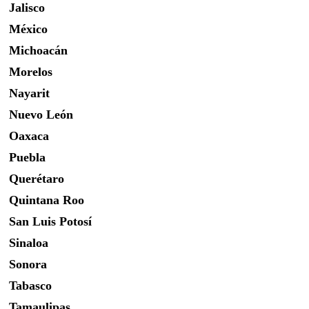
Jalisco
México
Michoacán
Morelos
Nayarit
Nuevo León
Oaxaca
Puebla
Querétaro
Quintana Roo
San Luis Potosí
Sinaloa
Sonora
Tabasco
Tamaulipas