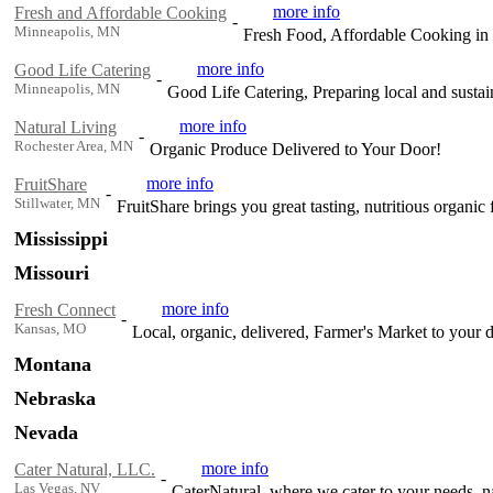
more info
Fresh and Affordable Cooking
-
Minneapolis, MN
Fresh Food, Affordable Cooking in 
more info
Good Life Catering
-
Minneapolis, MN
Good Life Catering, Preparing local and susta
more info
Natural Living
-
Rochester Area, MN
Organic Produce Delivered to Your Door!
more info
FruitShare
-
Stillwater, MN
FruitShare brings you great tasting, nutritious organic f
Mississippi
Missouri
more info
Fresh Connect
-
Kansas, MO
Local, organic, delivered, Farmer's Market to your 
Montana
Nebraska
Nevada
more info
Cater Natural, LLC.
-
Las Vegas, NV
CaterNatural, where we cater to your needs, na