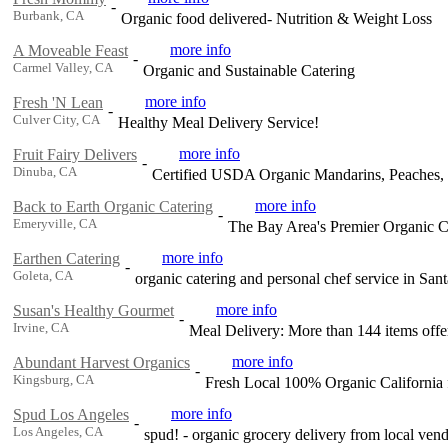
-
Burbank, CA
Organic food delivered- Nutrition & Weight Loss
more info
A Moveable Feast
-
Carmel Valley, CA
Organic and Sustainable Catering
more info
Fresh 'N Lean
-
Culver City, CA
Healthy Meal Delivery Service!
more info
Fruit Fairy Delivers
-
Dinuba, CA
Certified USDA Organic Mandarins, Peaches, Pl
more info
Back to Earth Organic Catering
-
Emeryville, CA
The Bay Area's Premier Organic 
more info
Earthen Catering
-
Goleta, CA
organic catering and personal chef service in San
more info
Susan's Healthy Gourmet
-
Irvine, CA
Meal Delivery: More than 144 items offer
more info
Abundant Harvest Organics
-
Kingsburg, CA
Fresh Local 100% Organic California 
more info
Spud Los Angeles
-
Los Angeles, CA
spud! - organic grocery delivery from local ve