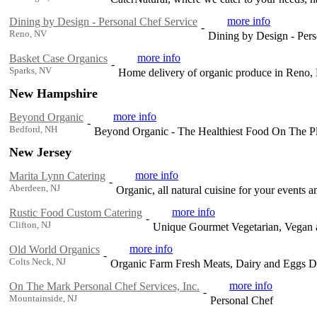
more info
Dining by Design - Personal Chef Service
-
Reno, NV
Dining by Design - Pers
more info
Basket Case Organics
-
Sparks, NV
Home delivery of organic produce in Reno,
New Hampshire
more info
Beyond Organic
-
Bedford, NH
Beyond Organic - The Healthiest Food On The Pl
New Jersey
more info
Marita Lynn Catering
-
Aberdeen, NJ
Organic, all natural cuisine for your events 
more info
Rustic Food Custom Catering
-
Clifton, NJ
Unique Gourmet Vegetarian, Vegan 
more info
Old World Organics
-
Colts Neck, NJ
Organic Farm Fresh Meats, Dairy and Eggs D
more info
On The Mark Personal Chef Services, Inc.
-
Mountainside, NJ
Personal Chef