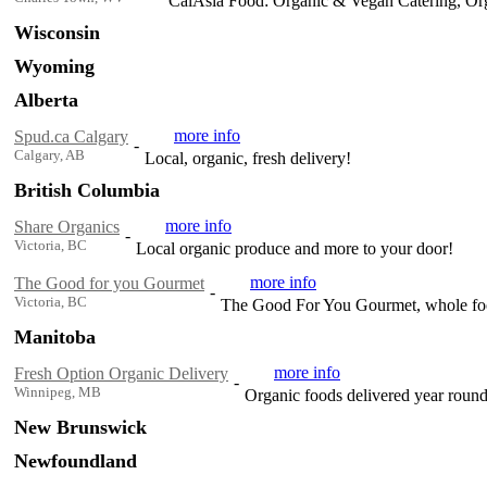
CalAsia Food: Organic & Vegan Catering, Or
Wisconsin
Wyoming
Alberta
more info
Spud.ca Calgary
-
Calgary, AB
Local, organic, fresh delivery!
British Columbia
more info
Share Organics
-
Victoria, BC
Local organic produce and more to your door!
more info
The Good for you Gourmet
-
Victoria, BC
The Good For You Gourmet, whole food
Manitoba
more info
Fresh Option Organic Delivery
-
Winnipeg, MB
Organic foods delivered year roun
New Brunswick
Newfoundland