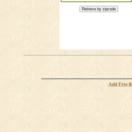
Add Free li