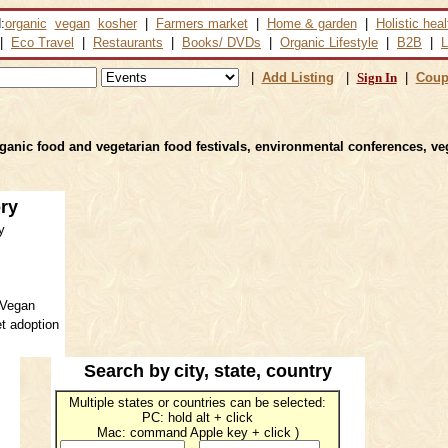
:
organic
vegan
kosher
|
Farmers market
|
Home & garden
|
Holistic heal
|
Eco Travel
|
Restaurants
|
Books/ DVDs
|
Organic Lifestyle
|
B2B
|
L
|
Add Listing
|
Sign In
|
Coup
rganic food and vegetarian food festivals, environmental conferences, ve
ory
y
 Vegan
t adoption
Search by
city, state, country
Multiple states or countries can be selected:
PC: hold alt + click
Mac: command Apple key + click )