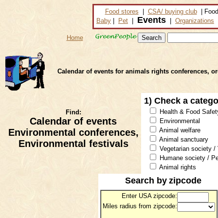
Food stores
|
CSA/ buying club
| Food
Events
Baby
|
Pet
|
|
Organizations
Home
Calendar of events for animals rights conferences, o
1) Check a categ
Health & Food Safet
Find:
Calendar of events
Environmental
Animal welfare
Environmental conferences,
Animal sanctuary
Environmental festivals
Vegetarian society /
Humane society / Pe
Animal rights
Search by
zipcode
Enter USA zipcode:
Miles radius from zipcode: