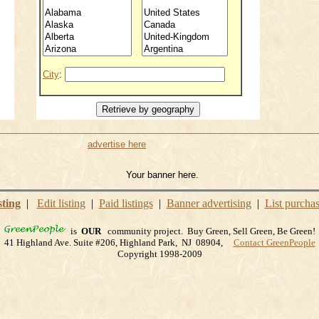
City
:
advertise here
Your banner here.
sting
|
Edit listing
|
Paid listings
|
Banner advertising
|
List purcha
is
OUR
community project. Buy Green, Sell Green, Be Green!
41 Highland Ave. Suite #206, Highland Park, NJ 08904,
Contact GreenPeople
Copyright 1998-2009