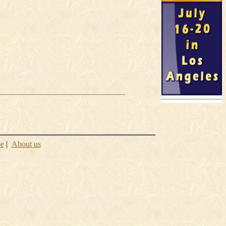
se
|
About us