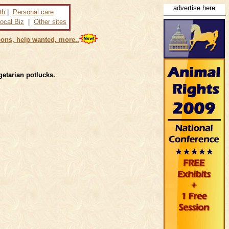
advertise here
th
|
Personal care
ocal Biz
|
Other sites
ons, help wanted, more..
getarian potlucks.