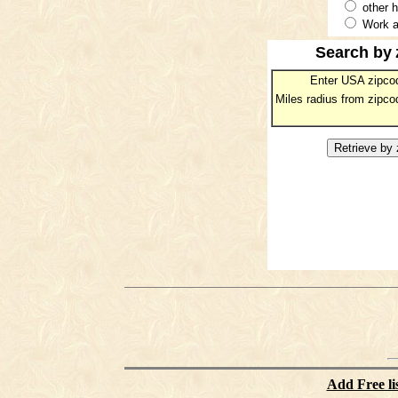
other 
Work a
Search by
Enter USA zipco
Miles radius from zipco
Add Free li