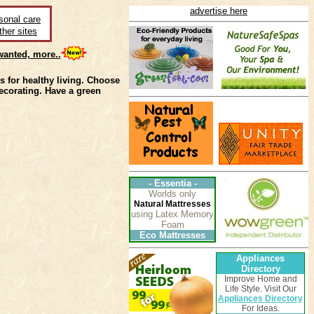
advertise here
sonal care
ther sites
anted, more..
 for healthy living. Choose
ecorating. Have a green
-
Essentia
-
Worlds only
Natural Mattresses
using Latex Memory
Foam
Eco Mattresses
Appliances
Directory
Improve Home and
Life Style. Visit Our
Appliances Directory
For Ideas.