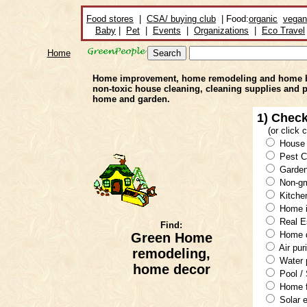
Food stores
|
CSA/ buying club
| Food:
organic
vegan
Baby
|
Pet
|
Events
|
Organizations
|
Eco Travel
Home
Home improvement, home remodeling and home build
non-toxic house cleaning, cleaning supplies and 
home and garden.
1) Check
(or click
House 
Pest C
Garden
Non-g
Kitche
Home i
Real E
Find:
Home d
Green Home
Air puri
remodeling,
Water p
home decor
Pool /
Home f
Solar 