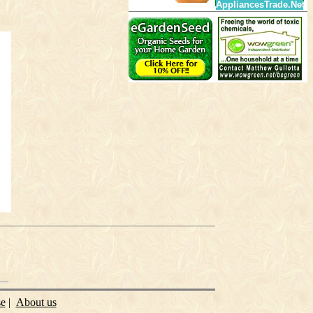
AppliancesTrade.Net
se
|
About us