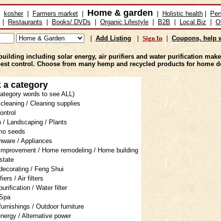
Home & garden
kosher
|
Farmers market
|
|
Holistic health
|
Per
|
Restaurants
|
Books/ DVDs
|
Organic Lifestyle
|
B2B
|
Local Biz
|
O
|
Add Listing
|
Sign In
|
Coupons, help w
ing including solar energy, air purifiers and water purification makes
pest control. Choose from many hemp and recycled products for home d
 a category
 category words to see ALL)
cleaning / Cleaning supplies
ontrol
 / Landscaping / Plants
mo seeds
nware / Appliances
mprovement / Home remodeling / Home building
state
ecorating / Feng Shui
fiers / Air filters
urification / Water filter
 Spa
urnishings / Outdoor furniture
energy / Alternative power