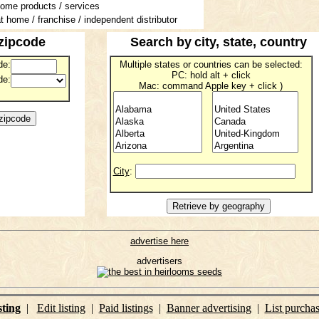
home products / services
t home / franchise / independent distributor
zipcode
Search by
city, state, country
de:
Multiple states or countries can be selected:
PC: hold alt + click
de:
Mac: command Apple key + click )
City
:
advertise here
advertisers
sting
|
Edit listing
|
Paid listings
|
Banner advertising
|
List purcha