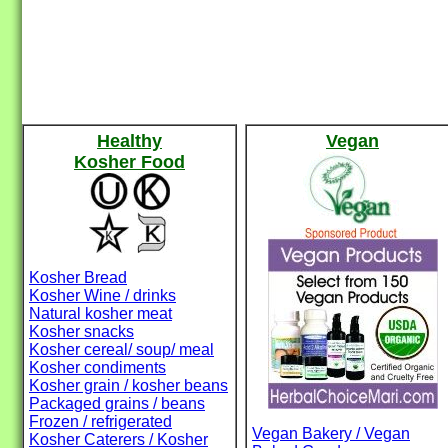
Healthy
Vegan
Kosher Food
Kosher Bread
Kosher Wine / drinks
Natural kosher meat
Kosher snacks
Kosher cereal/ soup/ meal
Kosher condiments
Kosher grain / kosher beans
Packaged grains / beans
Frozen / refrigerated
Vegan Bakery / Vegan
Kosher Caterers / Kosher