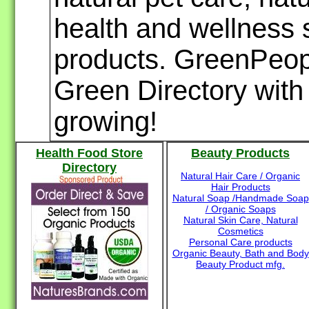
health and wellness s
products. GreenPeopl
Green Directory with 
growing!
Health Food Store
Beauty Products
Directory
Natural Hair Care / Organic
Hair Products
Natural Soap /Handmade Soap
/ Organic Soaps
Natural Skin Care, Natural
Cosmetics
Personal Care products
Organic Beauty, Bath and Body
Beauty Product mfg.