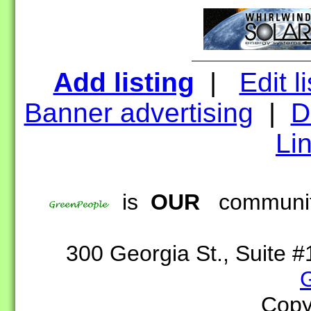
Add listing
|
Edit l
Banner advertising
|
D
Lin
is
OUR
community
300 Georgia St., Suite
Copy