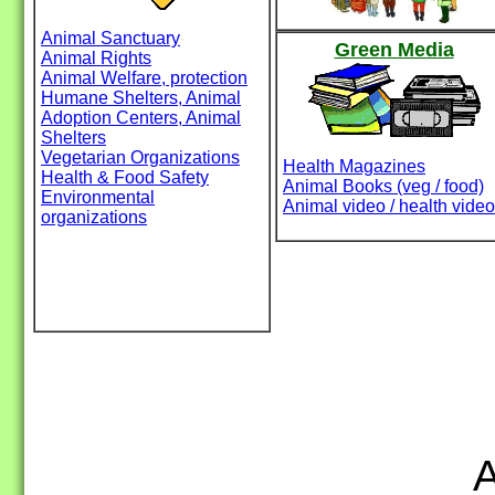
Animal Sanctuary
Green Media
Animal Rights
Animal Welfare, protection
Humane Shelters, Animal
Adoption Centers, Animal
Shelters
Vegetarian Organizations
Health Magazines
Health & Food Safety
Animal Books (veg / food)
Environmental
Animal video / health video
organizations
A