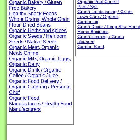
Organic Pest Control
Organic Bakery / Gluten
Pool / Spa
Free Bakery
Green Landscaping / Green
Healthy Snack Foods
Lawn Care / Organic
Whole Grains, Whole Grain
Gardening
Flour, Dried Beans
Green Decor / Feng Shui Hom
Organic Herbs and spices
Home Business
Organic Seeds / Heirloom
Green cleaning / Green
Seeds / Native Seeds
cleaners
Garden Seed
Organic Meat, Organic
Meats Online
Organic Milk, Organic Eggs,
Organic Dairy
Organic Drink / Organic
Coffee / Organic Juice
Organic Food Delivery /
Organic Catering / Personal
Chef
Organic Food
Manufacturers / Health Food
Manufacturers