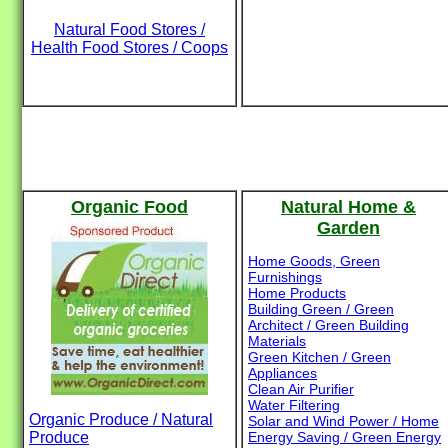
Natural Food Stores /
Health Food Stores / Coops
Organic Food
Natural Home &
Garden
Home Goods, Green
Furnishings
Home Products
Building Green / Green
Architect / Green Building
Materials
Green Kitchen / Green
Appliances
Clean Air Purifier
Water Filtering
Organic Produce / Natural
Solar and Wind Power / Home
Produce
Energy Saving / Green Energy