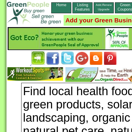
Home
Listing
Green
Add,Renew
Features
Coupon
Upgrade
Add your Green Busi
Find local health foo
green products, sola
landscaping, organic
natural pet care, nat