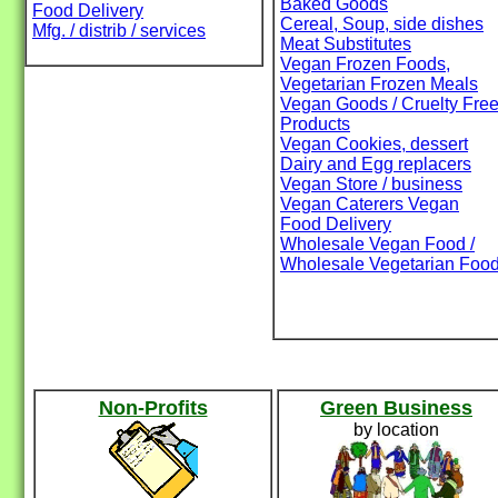
Baked Goods
Food Delivery
Cereal, Soup, side dishes
Mfg. / distrib / services
Meat Substitutes
Vegan Frozen Foods,
Vegetarian Frozen Meals
Vegan Goods / Cruelty Fre
Products
Vegan Cookies, dessert
Dairy and Egg replacers
Vegan Store / business
Vegan Caterers Vegan
Food Delivery
Wholesale Vegan Food /
Wholesale Vegetarian Foo
Non-Profits
Green Business
by location